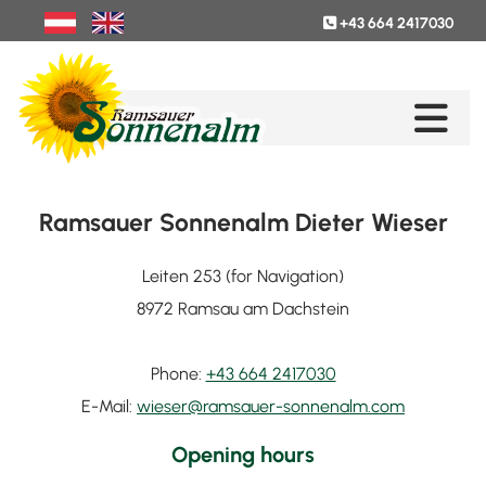
+43 664 2417030

Ramsauer Sonnenalm Dieter Wieser
Leiten 253 (for Navigation)
8972 Ramsau am Dachstein
Phone:
+43 664 2417030
E-Mail:
wieser@ramsauer-sonnenalm.com
Opening hours