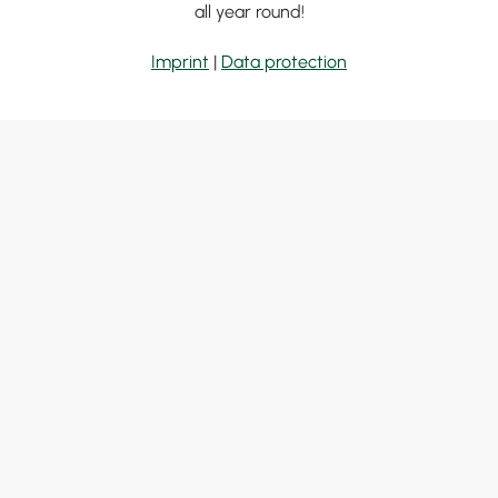
all year round!
Imprint
|
Data protection